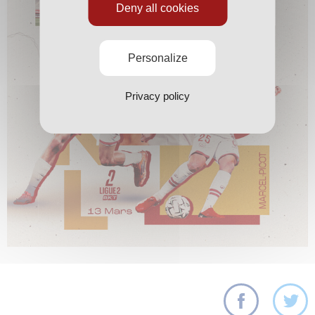
Deny all cookies
Personalize
Privacy policy