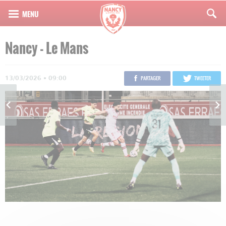
Nancy - Le Mans
13/03/2026 • 09:00
PARTAGER
TWEETER