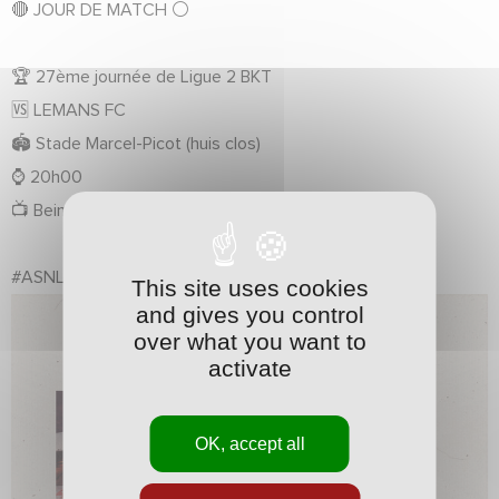
🔴
JOUR DE MATCH
⚪️
🏆
27ème journée de Ligue 2 BKT
🆚
LEMANS FC
🏟️
Stade Marcel-Picot (huis clos)
⌚️
20h00
📺
Bein Sports Max 8
#ASNLLMFC
#Ligue2BKT
This site uses cookies
and gives you control
over what you want to
activate
OK, accept all