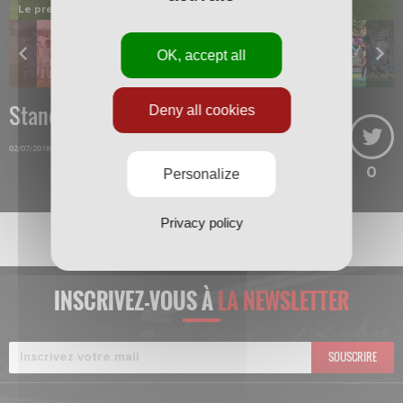
Le premier onze de départ.
OK, accept all
Standard-Nancy
Deny all cookies
02/07/2018
0
Personalize
Privacy policy
INSCRIVEZ-VOUS À
LA NEWSLETTER
SOUSCRIRE