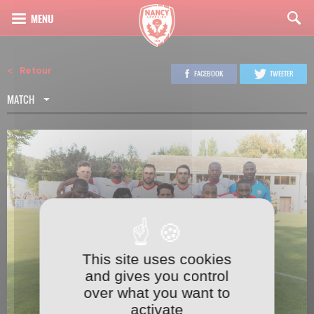
Retour
FACEBOOK
TWEETER
MATCH
This site uses cookies
2
22
and gives you control
over what you want to
activate