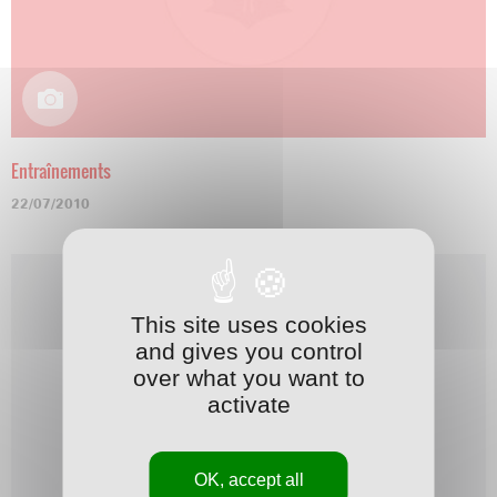
Entraînements
22/07/2010
This site uses cookies
and gives you control
over what you want to
activate
OK, accept all