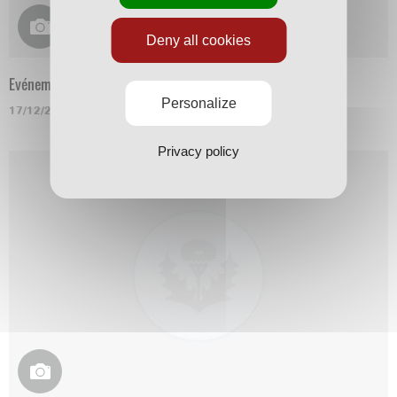
Deny all cookies
Evénement
Personalize
17/12/2015
Privacy policy