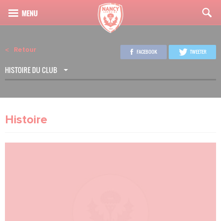
Retour
FACEBOOK
TWEETER
HISTOIRE DU CLUB
Histoire