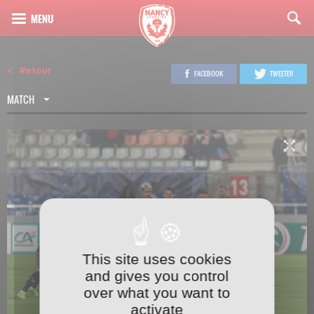
Retour
FACEBOOK
TWEETER
MATCH
This site uses cookies
1
23
and gives you control
over what you want to
activate