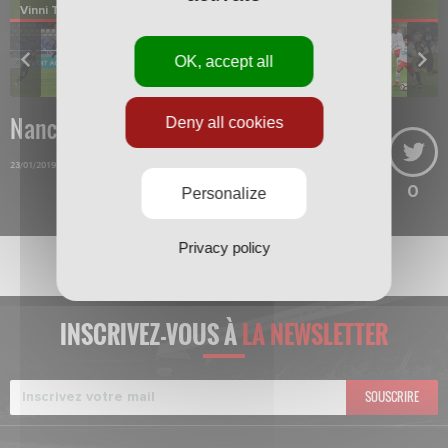
Vinni Triboulet
OK, accept all
Nancy-Guingamp
Deny all cookies
23/01/2019
0
Personalize
Privacy policy
INSCRIVEZ-VOUS À
LA NEWSLETTER
SOUSCRIRE